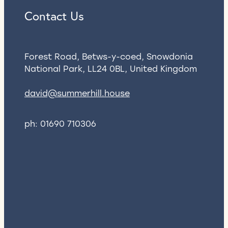
Contact Us
Forest Road, Betws-y-coed, Snowdonia
National Park, LL24 0BL, United Kingdom
david@summerhill.house
ph: 01690 710306