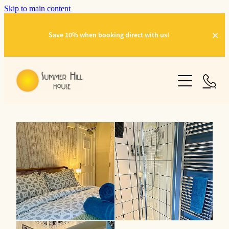
Skip to main content
Save 10% when booking direct with us!
OUR ROOMS
GALLERY
THINGS TO DO
ABOUT US
CONTACT