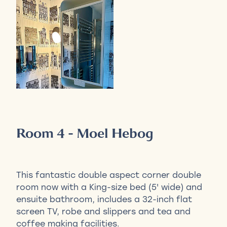
Room 4 - Moel Hebog
This fantastic double aspect corner double
room now with a King-size bed (5' wide) and
ensuite bathroom, includes a 32-inch flat
screen TV, robe and slippers and tea and
coffee making facilities.