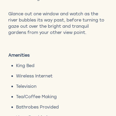
Glance out one window and watch as the
river bubbles its way past, before turning to
gaze out over the bright and tranquil
gardens from your other view point.
Amenities
King Bed
Wireless Internet
Television
Tea/Coffee Making
Bathrobes Provided