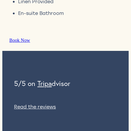
Linen Provided
En-suite Bathroom
Book Now
5/5 on
Tripa
dvisor
Read the reviews