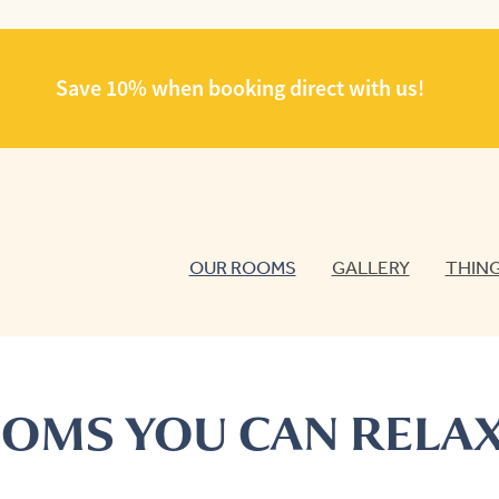
Save 10% when booking direct with us!
OUR ROOMS
GALLERY
THING
OMS YOU CAN RELAX