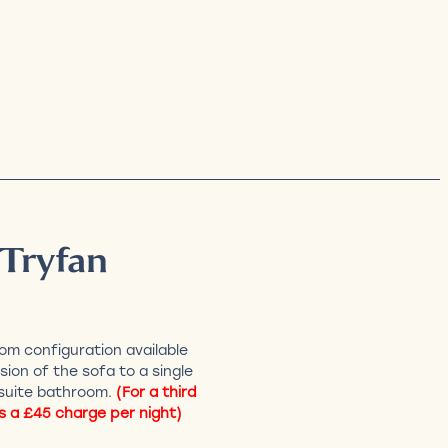
 Tryfan
om configuration available
sion of the sofa to a single
suite bathroom.
(For a third
s a £45 charge per night)