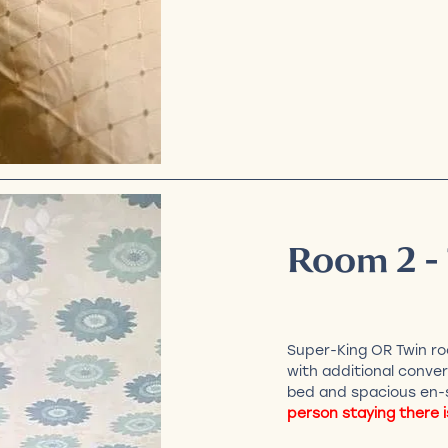
Room 2 -
Super-King OR Twin ro
with additional conver
bed and spacious en-
person staying there i