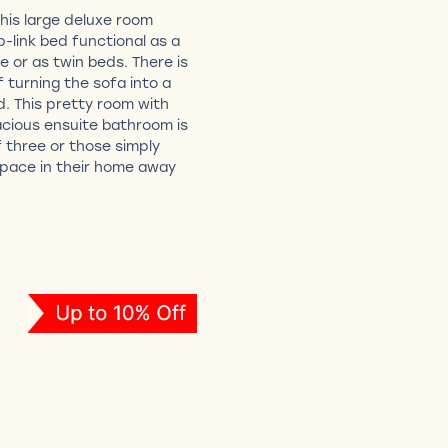
This large deluxe room
p-link bed functional as a
le or as twin beds. There is
f turning the sofa into a
d. This pretty room with
acious ensuite bathroom is
 three or those simply
 space in their home away