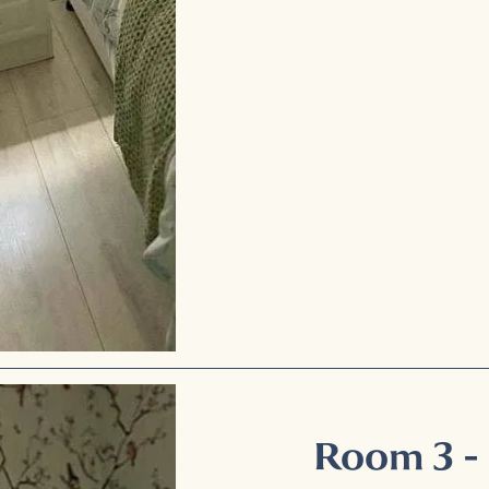
Room 3 -