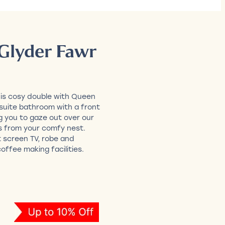
Glyder Fawr
his cosy double with Queen
nsuite bathroom with a front
g you to gaze out over our
s from your comfy nest.
t screen TV, robe and
offee making facilities.