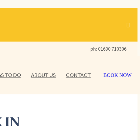
ph: 01690 710306
S TO DO
ABOUT US
CONTACT
BOOK NOW
 IN