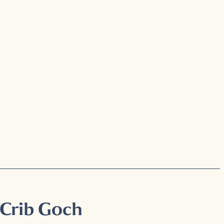
 Crib Goch