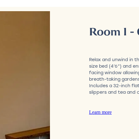
Room 1 - 
Relax and unwind in t
size bed (4’6”) and e
facing window allowin
breath-taking garden
Includes a 32-inch fla
slippers and tea and c
Learn more