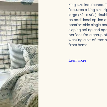
King size indulgence. 
features a king size zi
large (6ft x 6ft.) doub
an additional option o
comfortable single be
sloping ceiling and sp
perfect for a group of
wanting a bit of 'me'
from home
Learn more