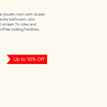
ge double room with Queen
nsuite bathroom, and
at screen TV, robe and
offee making facilities.