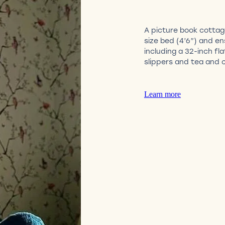
A picture book cotta
size bed (4’6”) and e
including a 32-inch fl
slippers and tea and c
Learn more