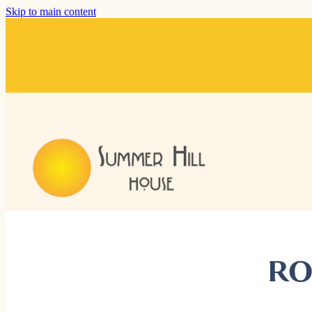
Skip to main content
RO